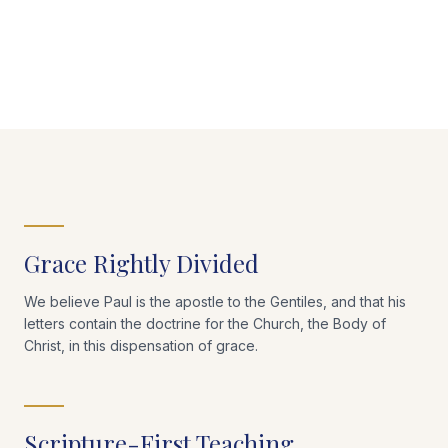
Grace Rightly Divided
We believe Paul is the apostle to the Gentiles, and that his
letters contain the doctrine for the Church, the Body of
Christ, in this dispensation of grace.
Scripture-First Teaching