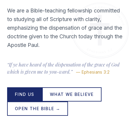
We are a Bible-teaching fellowship committed
to studying all of Scripture with clarity,
emphasizing the dispensation of grace and the
doctrine given to the Church today through the
Apostle Paul.
“If ye have heard of the dispensation of the grace of God
which is given me to you-ward.”
— Ephesians 3:2
FIND US
WHAT WE BELIEVE
OPEN THE BIBLE →