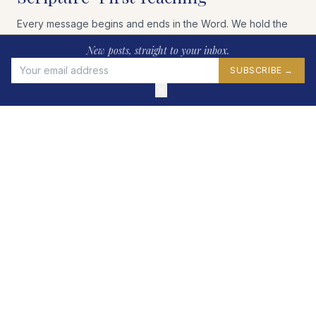
Every message begins and ends in the Word. We hold the
King James Bible as our standard, teaching verse by verse,
New posts, straight to your inbox.
book by book.
SUBSCRIBE →
WHY WE USE THE KJV →
✕
A Fellowship of Believers
We gather each Sunday in Mint Hill, NC to worship, study,
and encourage one another in the faith as members of
Christ's Body.