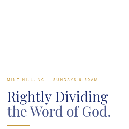
MINT HILL, NC — SUNDAYS 9:30AM
Rightly Dividing
the Word of God.